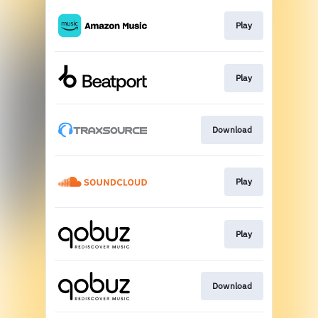
Play
Play
Download
Play
Play
Download