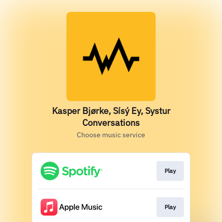
Kasper Bjørke, Sísý Ey, Systur
Conversations
Choose music service
Play
Play