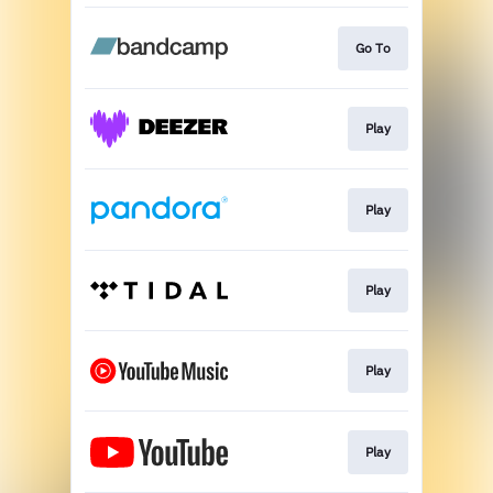
Go To
Play
Play
Play
Play
Play