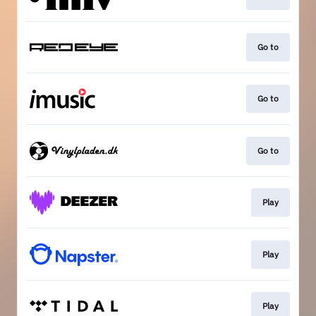
Go to
Go to
Go to
Play
Play
Play