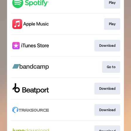
Play
Play
Download
Go to
Download
Download