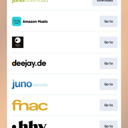
Download
Go to
Go to
Go to
Go to
Go to
Go to