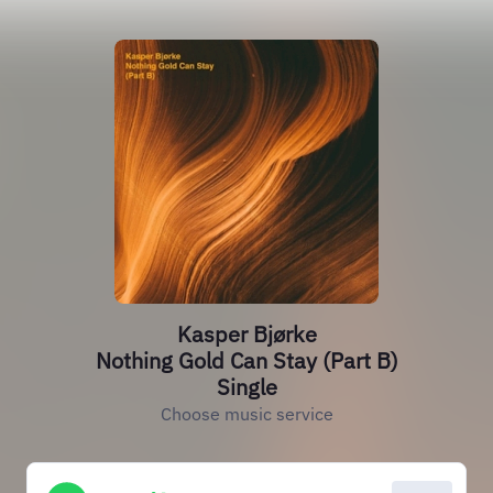
Kasper Bjørke
Nothing Gold Can Stay (Part B)
Single
Choose music service